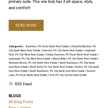
primary suite. This one truly has it all-space, style,
and comfort!
READ
Categories:
Buckhorn, PG Rural South Real Estate
|
Charella/Starlane, PG
City South West Real Estate
|
Emerald, PG City North Real Estate
|
Highland
Park, PG City West Real Estate
|
Hobby Ranches, PG Rural North Real Estate
|
Lakewood, PG City West Real Estate
|
Mount Alder, PG City North Real Estate
|
Nechako Bench, PG City North Real Estate
|
North Blackburn, PG City South
East Real Estate
|
North Kelly, PG City North Real Estate
|
Sintich, PG City South
East Real Estate
|
South Blackburn, PG City South East Real Estate
|
Summit
Lake, PG Rural North Real Estate
|
VLA, PG City Central Real Estate
RSS
BLOGS
All Blog Posts
New Listings