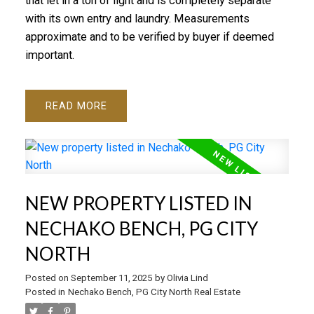
that let in a ton of light and is completely separate
with its own entry and laundry. Measurements
approximate and to be verified by buyer if deemed
important.
READ
NEW PROPERTY LISTED IN
NECHAKO BENCH, PG CITY
NORTH
Posted on
September 11, 2025
by
Olivia Lind
Posted in
Nechako Bench, PG City North Real Estate