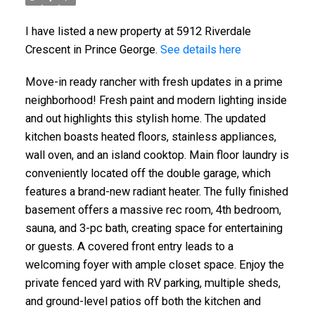
I have listed a new property at 5912 Riverdale
Crescent in Prince George.
See details here
Move-in ready rancher with fresh updates in a prime
neighborhood! Fresh paint and modern lighting inside
and out highlights this stylish home. The updated
kitchen boasts heated floors, stainless appliances,
wall oven, and an island cooktop. Main floor laundry is
conveniently located off the double garage, which
features a brand-new radiant heater. The fully finished
basement offers a massive rec room, 4th bedroom,
sauna, and 3-pc bath, creating space for entertaining
or guests. A covered front entry leads to a
welcoming foyer with ample closet space. Enjoy the
private fenced yard with RV parking, multiple sheds,
and ground-level patios off both the kitchen and