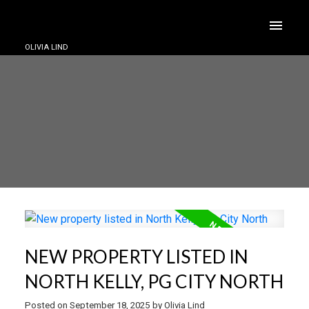
OLIVIA LIND
NEW PROPERTY LISTED IN
NORTH KELLY, PG CITY NORTH
Posted on
September 18, 2025
by
Olivia Lind