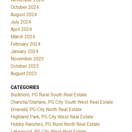
October 2024
August 2024
July 2024
April 2024
March 2024
February 2024
January 2024
November 2023
October 2023
August 2023
CATEGORIES
Buckhorn, PG Rural South Real Estate
Charella/Starlane, PG City South West Real Estate
Emerald, PG City North Real Estate
Highland Park, PG City West Real Estate
Hobby Ranches, PG Rural North Real Estate
Lakewood, PG City West Real Estate