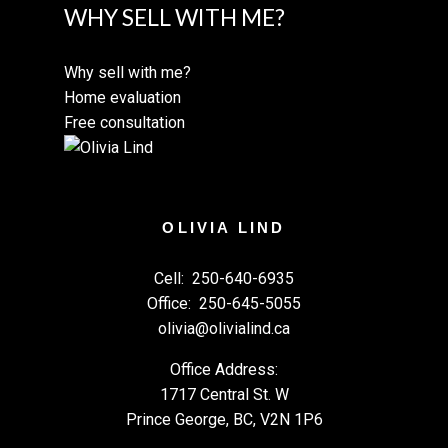
WHY SELL WITH ME?
Why sell with me?
Home evaluation
Free consultation
OLIVIA LIND
Cell:
250-640-6935
Office:
250-645-5055
olivia@olivialind.ca
Office Address:
1717 Central St. W
Prince George, BC, V2N 1P6