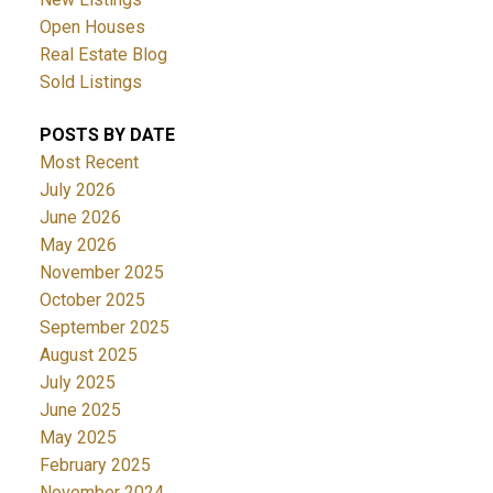
Open Houses
Real Estate Blog
Sold Listings
POSTS BY DATE
Most Recent
July 2026
June 2026
May 2026
November 2025
October 2025
September 2025
August 2025
July 2025
June 2025
May 2025
February 2025
November 2024