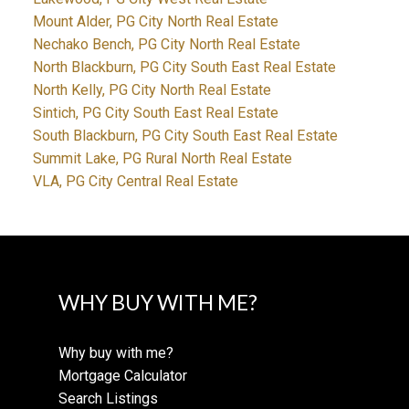
Mount Alder, PG City North Real Estate
Nechako Bench, PG City North Real Estate
North Blackburn, PG City South East Real Estate
North Kelly, PG City North Real Estate
Sintich, PG City South East Real Estate
South Blackburn, PG City South East Real Estate
Summit Lake, PG Rural North Real Estate
VLA, PG City Central Real Estate
WHY BUY WITH ME?
Why buy with me?
Mortgage Calculator
Search Listings