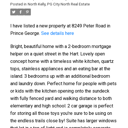
Posted in
North Kelly, PG City North Real Estate
I have listed a new property at 8249 Peter Road in
ACTIVE
SOLD
Prince George.
See details here
Bright, beautiful home with a 2-bedroom mortgage
helper on a quiet street in the Hart. Lovely open
concept home with a timeless white kitchen, quartz
tops, stainless appliances and an eating bar at the
island. 3 bedrooms up with an additional bedroom
and laundry down. Perfect home for people with pets
or kids with the kitchen opening onto the sundeck
with fully fenced yard and walking distance to both
elementary and high school. 2 car garage is perfect
for storing all those toys you're sure to be using on
the endless trails close by! Suite has larger windows