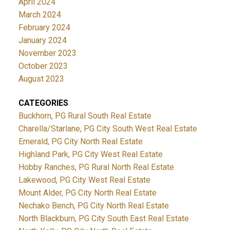
April 2024
March 2024
February 2024
January 2024
November 2023
October 2023
August 2023
CATEGORIES
Buckhorn, PG Rural South Real Estate
Charella/Starlane, PG City South West Real Estate
Emerald, PG City North Real Estate
Highland Park, PG City West Real Estate
Hobby Ranches, PG Rural North Real Estate
Lakewood, PG City West Real Estate
Mount Alder, PG City North Real Estate
Nechako Bench, PG City North Real Estate
North Blackburn, PG City South East Real Estate