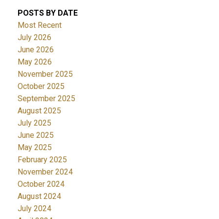
POSTS BY DATE
Most Recent
July 2026
June 2026
May 2026
November 2025
October 2025
September 2025
August 2025
July 2025
June 2025
May 2025
February 2025
November 2024
October 2024
August 2024
July 2024