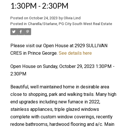
1:30PM - 2:30PM
ACTIVE
SOLD
Posted on
October 24, 2023
by
Olivia Lind
Posted in
Charella/Starlane, PG City South West Real Estate
Please visit our Open House at 2929 SULLIVAN
CRES in Prince George.
See details here
Open House on Sunday, October 29, 2023 1:30PM -
2:30PM
Beautiful, well maintained home in desirable area
close to shopping, park and walking trails. Many high
end upgrades including new furnace in 2022,
stainless appliances, triple glazed windows
complete with custom window coverings, recently
redone bathrooms, hardwood flooring and a/c. Main