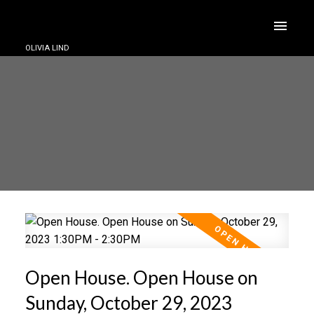
OLIVIA LIND
Open House. Open House on
Sunday, October 29, 2023