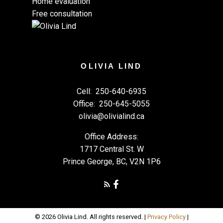
Home evaluation
Free consultation
OLIVIA LIND
Cell:
250-640-6935
Office:
250-645-5055
olivia@olivialind.ca
Office Address:
1717 Central St. W
Prince George, BC, V2N 1P6
© 2026 Olivia Lind. All rights reserved. |
Privacy Policy
|