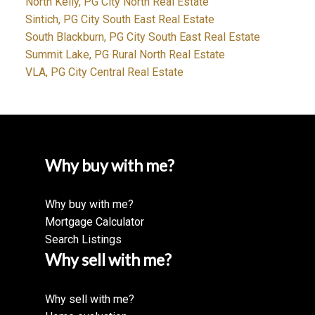
North Kelly, PG City North Real Estate
Sintich, PG City South East Real Estate
South Blackburn, PG City South East Real Estate
Summit Lake, PG Rural North Real Estate
VLA, PG City Central Real Estate
Why buy with me?
Why buy with me?
Mortgage Calculator
Search Listings
Why sell with me?
Why sell with me?