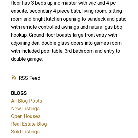
floor has 3 beds up inc master with wic and 4 pc
ensuite, secondary 4 piece bath, living room, sitting
room and bright kitchen opening to sundeck and patio
with remote controlled awnings and natural gas bbq
hookup. Ground floor boasts large front entry with
adjoining den, double glass doors into games room
with included pool table, 3rd bathroom and entry to
double garage.
RSS
BLOGS
All Blog Posts
New Listings
Open Houses
Real Estate Blog
Sold Listings